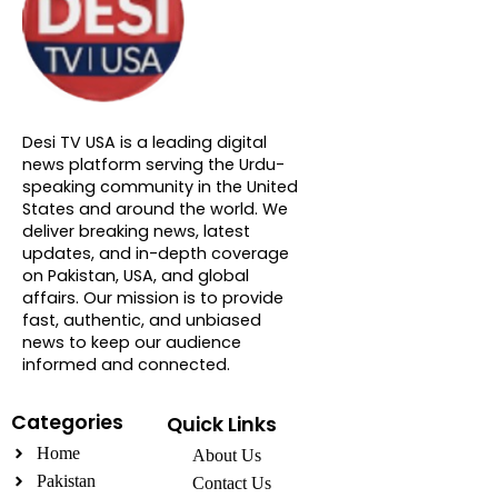
About DTVNN
Desi TV USA is a leading digital
news platform serving the Urdu-
speaking community in the United
States and around the world. We
deliver breaking news, latest
updates, and in-depth coverage
on Pakistan, USA, and global
affairs. Our mission is to provide
fast, authentic, and unbiased
news to keep our audience
informed and connected.
Categories
Quick Links
Home
About Us
Pakistan
Contact Us