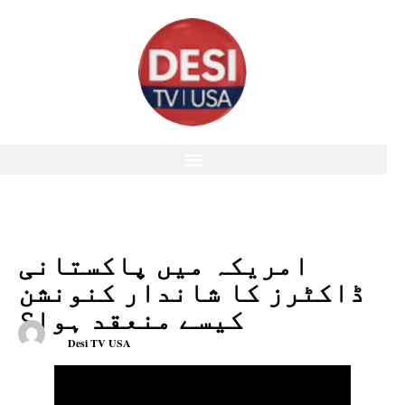
امریکہ میں پاکستانی
ڈاکٹرز کا شاندار کنونشن
کیسے منعقد ہوا؟
Desi TV USA