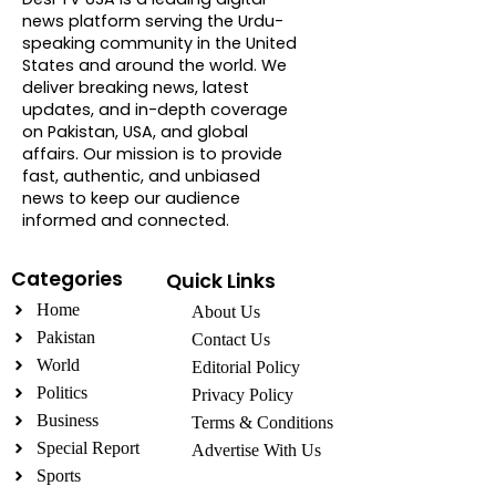
news platform serving the Urdu-
speaking community in the United
States and around the world. We
deliver breaking news, latest
updates, and in-depth coverage
on Pakistan, USA, and global
affairs. Our mission is to provide
fast, authentic, and unbiased
news to keep our audience
informed and connected.
Categories
Quick Links
Home
About Us
Pakistan
Contact Us
World
Editorial Policy
Politics
Privacy Policy
Business
Terms & Conditions
Special Report
Advertise With Us
Sports