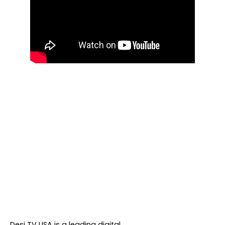
About DTVNN
Desi TV USA is a leading digital