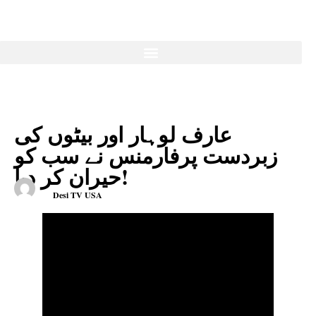
عارف لوہار اور بیٹوں کی
زبردست پرفارمنس نے سب کو
حیران کر دیا!
Desi TV USA