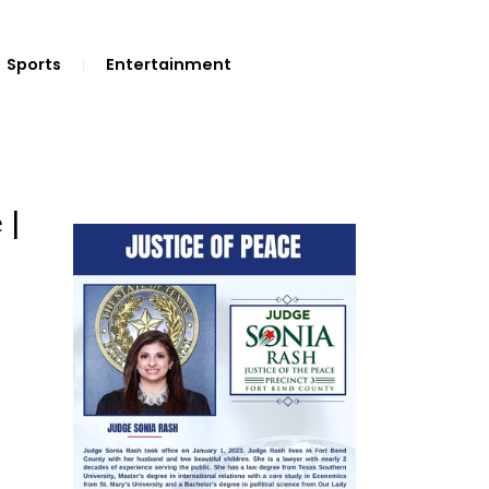
Sports
Entertainment
 |