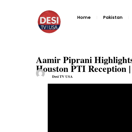
Home
Pakistan
Aamir Piprani Highlight
Houston PTI Reception
Desi TV USA