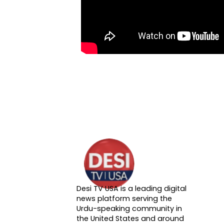
Desi TV USA is a leading digital
About DTVNN
news platform serving the
Urdu-speaking community in
the United States and around