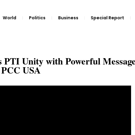
World
Politics
Business
Special Report
s PTI Unity with Powerful Message
 | PCC USA