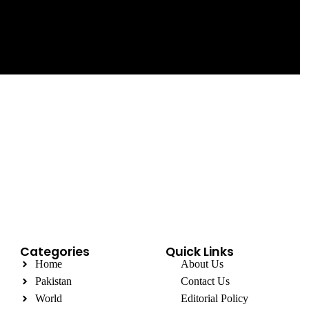
Categories
Quick Links
Home
About Us
Pakistan
Contact Us
World
Editorial Policy