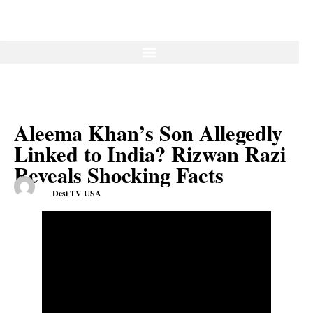
Aleema Khan’s Son Allegedly
Linked to India? Rizwan Razi
Reveals Shocking Facts
Desi TV USA