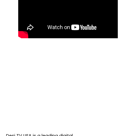
About DTVNN
Desi TV USA is a leading digital