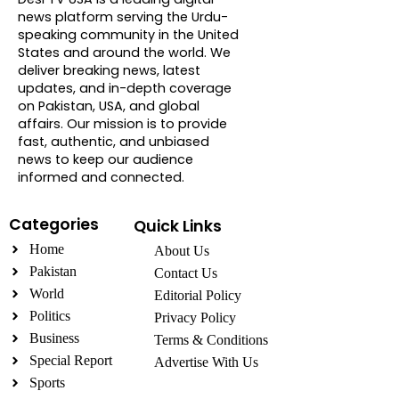
news platform serving the Urdu-
speaking community in the United
States and around the world. We
deliver breaking news, latest
updates, and in-depth coverage
on Pakistan, USA, and global
affairs. Our mission is to provide
fast, authentic, and unbiased
news to keep our audience
informed and connected.
Categories
Quick Links
Home
About Us
Pakistan
Contact Us
World
Editorial Policy
Politics
Privacy Policy
Business
Terms & Conditions
Special Report
Advertise With Us
Sports