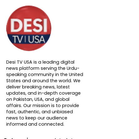
About DTVNN
Desi TV USA is a leading digital
news platform serving the Urdu-
speaking community in the United
States and around the world. We
deliver breaking news, latest
updates, and in-depth coverage
on Pakistan, USA, and global
affairs. Our mission is to provide
fast, authentic, and unbiased
news to keep our audience
informed and connected.