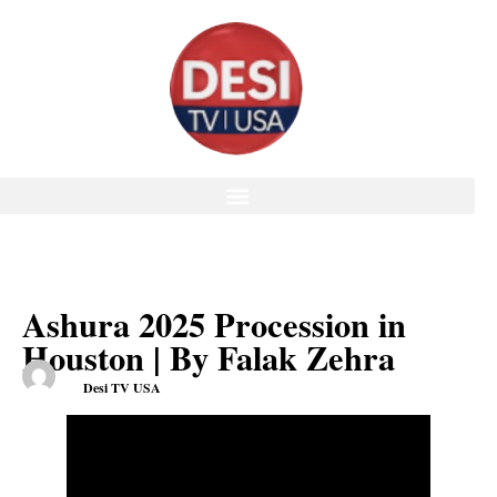
Ashura 2025 Procession in
Houston | By Falak Zehra
Desi TV USA