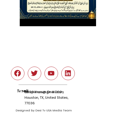
Social
Email
tariqnkhan@gmail.com
6666 Harwin Dr # 260 ,
Houston, TX, United States,
77036
Designed by Desi Tv USA Media Team