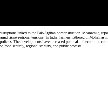
disruptions linked to the Pak-Afghan border situation. Meanwhile, repo
n amid rising regional tensions. In India, farmers gathered in Mohali as 
r policies. The developments have increased political and economic con
n food security, regional stability, and public protests.