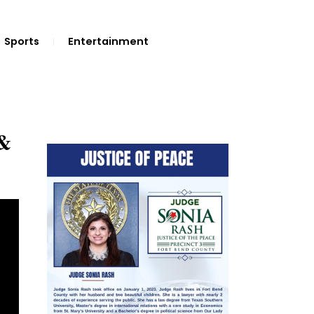
Sports
Entertainment
 &