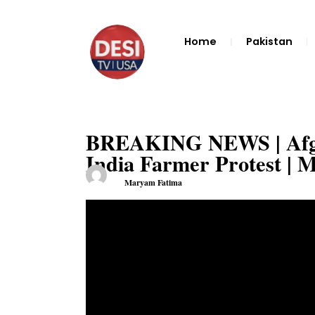
Home
Pakistan
BREAKING NEWS | Afgha
India Farmer Protest | 
Maryam Fatima