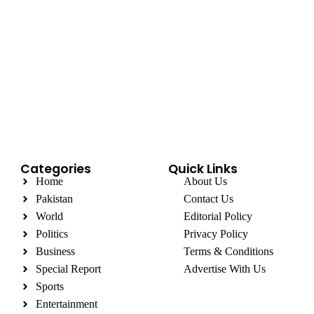
Categories
Quick Links
Home
About Us
Pakistan
Contact Us
World
Editorial Policy
Politics
Privacy Policy
Business
Terms & Conditions
Special Report
Advertise With Us
Sports
Entertainment