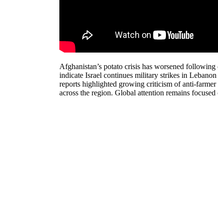
Afghanistan’s potato crisis has worsened following 
indicate Israel continues military strikes in Lebano
reports highlighted growing criticism of anti-farme
across the region. Global attention remains focused o