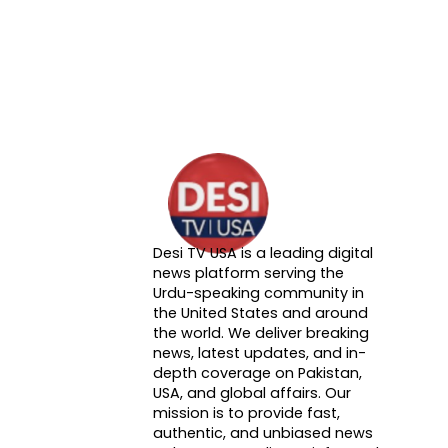
Desi TV USA is a leading digital
About DTVNN
news platform serving the
Urdu-speaking community in
the United States and around
the world. We deliver breaking
news, latest updates, and in-
depth coverage on Pakistan,
USA, and global affairs. Our
mission is to provide fast,
authentic, and unbiased news