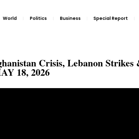
World
Politics
Business
Special Report
nistan Crisis, Lebanon Strikes
MAY 18, 2026