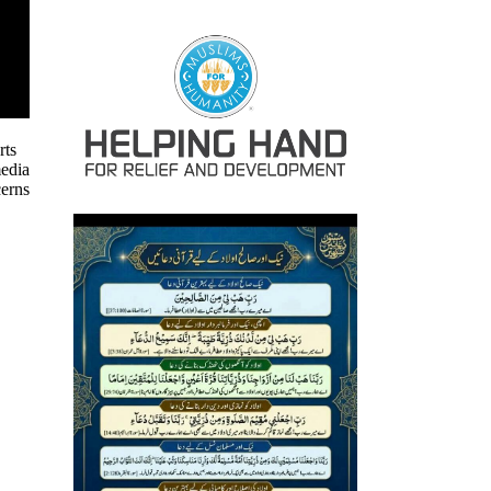
rts
media
cerns