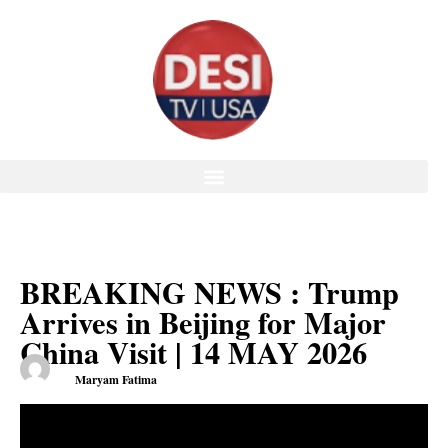
BREAKING NEWS : Trump
Arrives in Beijing for Major
China Visit | 14 MAY 2026
Maryam Fatima