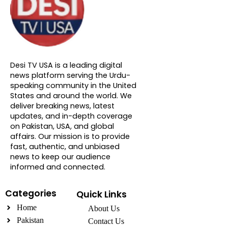
About DTVNN
Desi TV USA is a leading digital
news platform serving the Urdu-
speaking community in the United
States and around the world. We
deliver breaking news, latest
updates, and in-depth coverage
on Pakistan, USA, and global
affairs. Our mission is to provide
fast, authentic, and unbiased
news to keep our audience
informed and connected.
Categories
Quick Links
Home
About Us
Pakistan
Contact Us