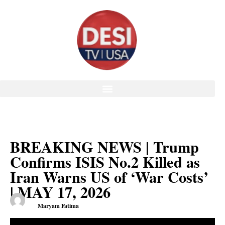
BREAKING NEWS | Trump
Confirms ISIS No.2 Killed as
Iran Warns US of ‘War Costs’
| MAY 17, 2026
Maryam Fatima