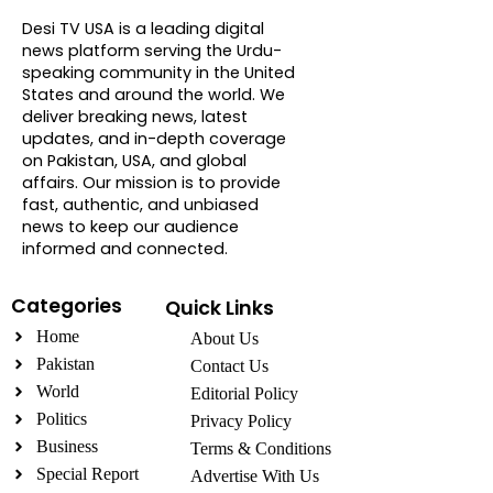
Desi TV USA is a leading digital
news platform serving the Urdu-
speaking community in the United
States and around the world. We
deliver breaking news, latest
updates, and in-depth coverage
on Pakistan, USA, and global
affairs. Our mission is to provide
fast, authentic, and unbiased
news to keep our audience
informed and connected.
Categories
Quick Links
Home
About Us
Pakistan
Contact Us
World
Editorial Policy
Politics
Privacy Policy
Business
Terms & Conditions
Special Report
Advertise With Us