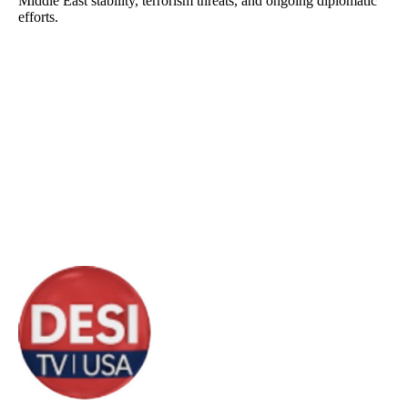
Middle East stability, terrorism threats, and ongoing diplomatic
efforts.
About DTVNN