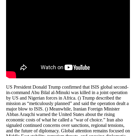
US President Donald Trump confirmed that ISIS global second-
in-command Abu Bilal al-Minuki was killed in a joint operation
by US and Nigerian forces in Africa. () Trump described the
mission as “meticulously planned” and said the operation dealt a
major blow to ISIS. () Meanwhile, Iranian Foreign Minister
Abbas Araqchi warned the United States about the rising
economic costs of what he called a “war of choice.” Iran also
signaled continued concerns over sanctions, regional tensions,
and the future of diplomacy. Global attention remains focused on