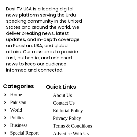
About DTVNN
Desi TV USA is a leading digital
news platform serving the Urdu-
speaking community in the United
States and around the world. We
deliver breaking news, latest
updates, and in-depth coverage
on Pakistan, USA, and global
affairs. Our mission is to provide
fast, authentic, and unbiased
news to keep our audience
informed and connected.
Categories
Quick Links
Home
About Us
Pakistan
Contact Us
World
Editorial Policy
Politics
Privacy Policy
Business
Terms & Conditions
Special Report
Advertise With Us