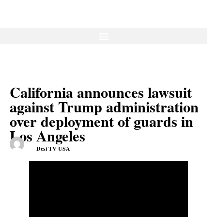
California announces lawsuit
against Trump administration
over deployment of guards in
Los Angeles
Desi TV USA