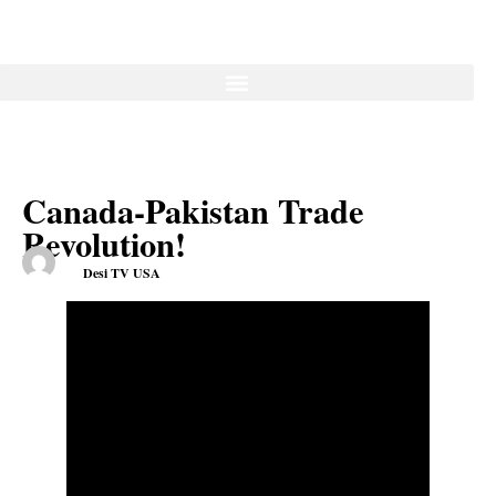
Canada-Pakistan Trade
Revolution!
Desi TV USA