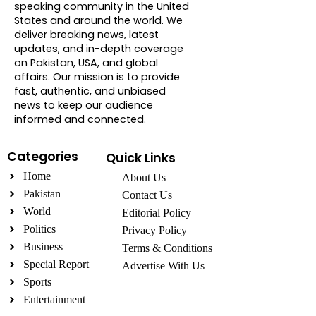
speaking community in the United
States and around the world. We
deliver breaking news, latest
updates, and in-depth coverage
on Pakistan, USA, and global
affairs. Our mission is to provide
fast, authentic, and unbiased
news to keep our audience
informed and connected.
Categories
Quick Links
Home
About Us
Pakistan
Contact Us
World
Editorial Policy
Politics
Privacy Policy
Business
Terms & Conditions
Special Report
Advertise With Us
Sports
Entertainment