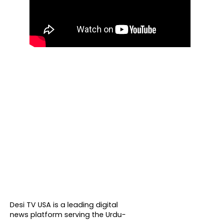
About DTVNN
Desi TV USA is a leading digital
news platform serving the Urdu-