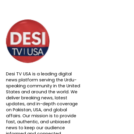
About DTVNN
Desi TV USA is a leading digital
news platform serving the Urdu-
speaking community in the United
States and around the world. We
deliver breaking news, latest
updates, and in-depth coverage
on Pakistan, USA, and global
affairs. Our mission is to provide
fast, authentic, and unbiased
news to keep our audience
informed and connected.