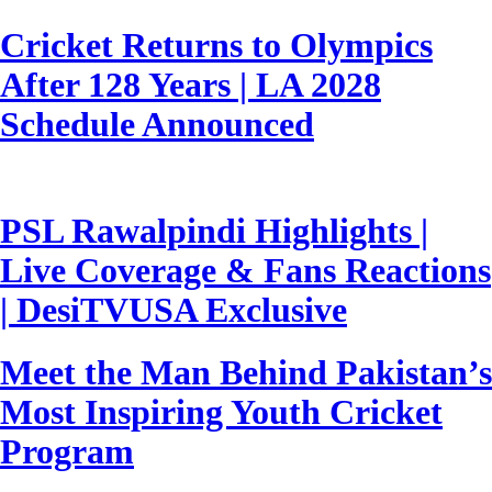
Cricket Returns to Olympics
After 128 Years | LA 2028
Schedule Announced
PSL Rawalpindi Highlights |
Live Coverage & Fans Reactions
| DesiTVUSA Exclusive
Meet the Man Behind Pakistan’s
Most Inspiring Youth Cricket
Program