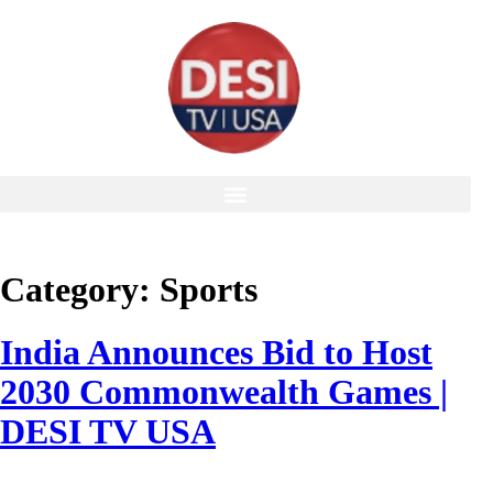
Category:
Sports
India Announces Bid to Host
2030 Commonwealth Games |
DESI TV USA