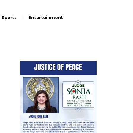
Sports
Entertainment