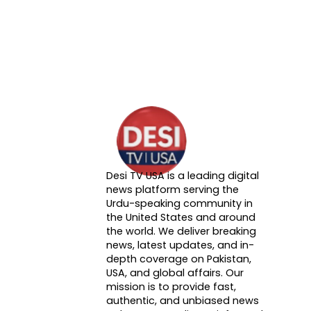
Desi TV USA is a leading digital
About DTVNN
news platform serving the
Urdu-speaking community in
the United States and around
the world. We deliver breaking
news, latest updates, and in-
depth coverage on Pakistan,
USA, and global affairs. Our
mission is to provide fast,
authentic, and unbiased news