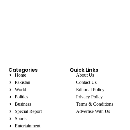
Categories
Quick Links
Home
About Us
Pakistan
Contact Us
World
Editorial Policy
Politics
Privacy Policy
Business
Terms & Conditions
Special Report
Advertise With Us
Sports
Entertainment