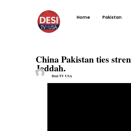
Home
Pakistan
China Pakistan ties stre
Jeddah.
Desi TV USA