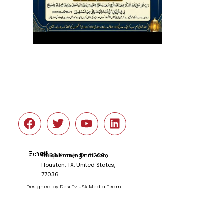
Social
Email
tariqnkhan@gmail.com
6666 Harwin Dr # 260 ,
Houston, TX, United States,
77036
Designed by Desi Tv USA Media Team