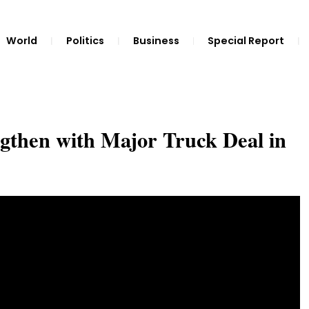
World
Politics
Business
Special Report
ngthen with Major Truck Deal in