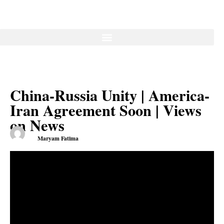
China-Russia Unity | America-
Iran Agreement Soon | Views
on News
Maryam Fatima