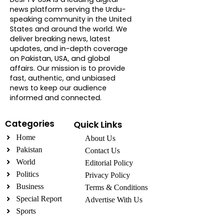
news platform serving the Urdu-
speaking community in the United
States and around the world. We
deliver breaking news, latest
updates, and in-depth coverage
on Pakistan, USA, and global
affairs. Our mission is to provide
fast, authentic, and unbiased
news to keep our audience
informed and connected.
Categories
Quick Links
Home
About Us
Pakistan
Contact Us
World
Editorial Policy
Politics
Privacy Policy
Business
Terms & Conditions
Special Report
Advertise With Us
Sports