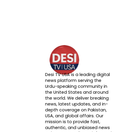
Desi TV USA is a leading digital
About DTVNN
news platform serving the
Urdu-speaking community in
the United States and around
the world. We deliver breaking
news, latest updates, and in-
depth coverage on Pakistan,
USA, and global affairs. Our
mission is to provide fast,
authentic, and unbiased news