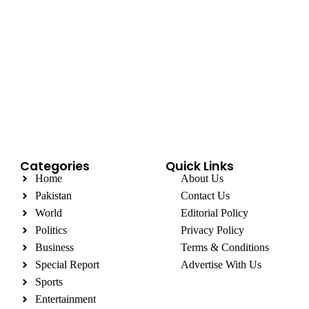
Categories
Quick Links
Home
About Us
Pakistan
Contact Us
World
Editorial Policy
Politics
Privacy Policy
Business
Terms & Conditions
Special Report
Advertise With Us
Sports
Entertainment