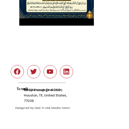
Social
Email
tariqnkhan@gmail.com
6666 Harwin Dr # 260 ,
Houston, TX, United States,
77036
Designed by Desi Tv USA Media Team