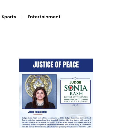
Sports
Entertainment