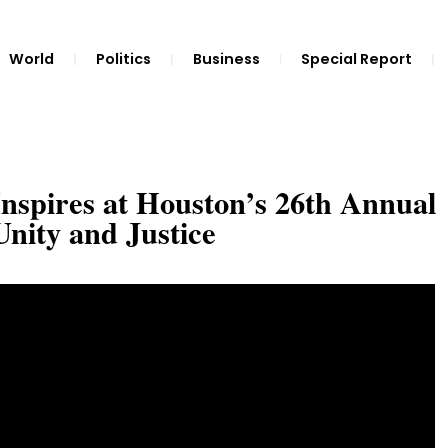
World
Politics
Business
Special Report
spires at Houston’s 26th Annual
Unity and Justice