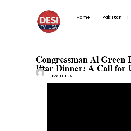
Home
Pakistan
Congressman Al Green In
Iftar Dinner: A Call for 
Desi TV USA