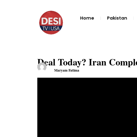
Home
Pakistan
Deal Today? Iran Comple
Maryam Fatima