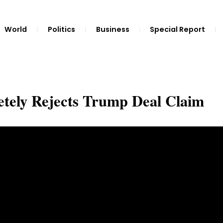
World
Politics
Business
Special Report
tely Rejects Trump Deal Claim