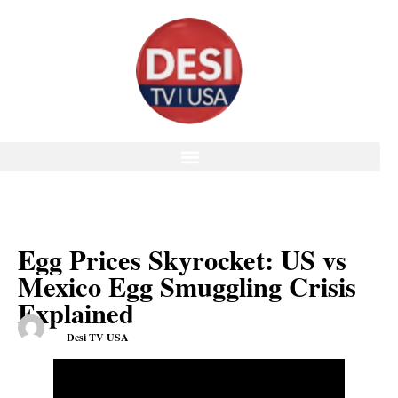
Egg Prices Skyrocket: US vs
Mexico Egg Smuggling Crisis
Explained
Desi TV USA