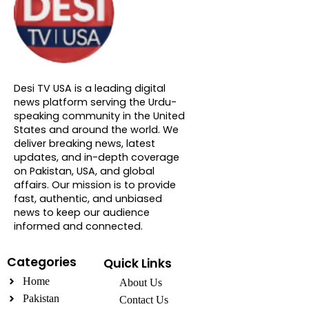
About DTVNN
Desi TV USA is a leading digital
news platform serving the Urdu-
speaking community in the United
States and around the world. We
deliver breaking news, latest
updates, and in-depth coverage
on Pakistan, USA, and global
affairs. Our mission is to provide
fast, authentic, and unbiased
news to keep our audience
informed and connected.
Categories
Quick Links
Home
About Us
Pakistan
Contact Us