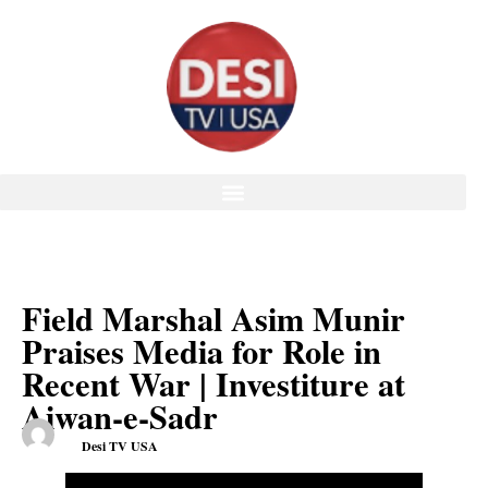
Field Marshal Asim Munir
Praises Media for Role in
Recent War | Investiture at
Aiwan-e-Sadr
Desi TV USA