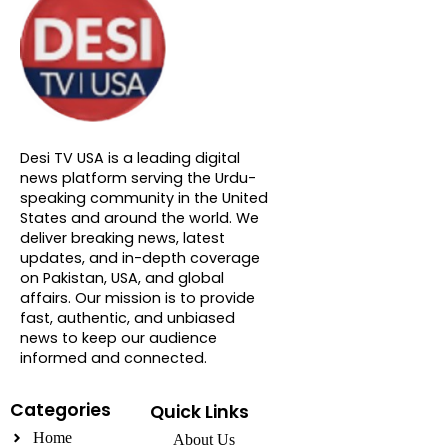
About DTVNN
Desi TV USA is a leading digital
news platform serving the Urdu-
speaking community in the United
States and around the world. We
deliver breaking news, latest
updates, and in-depth coverage
on Pakistan, USA, and global
affairs. Our mission is to provide
fast, authentic, and unbiased
news to keep our audience
informed and connected.
Categories
Quick Links
Home
About Us