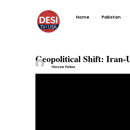
Home
Pakistan
Geopolitical Shift: Iran
Maryam Fatima