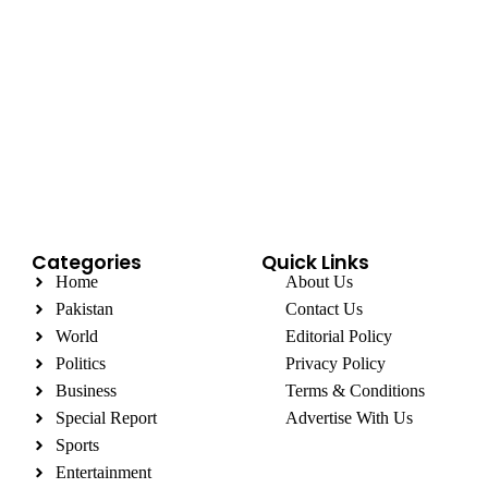
Categories
Quick Links
Home
About Us
Pakistan
Contact Us
World
Editorial Policy
Politics
Privacy Policy
Business
Terms & Conditions
Special Report
Advertise With Us
Sports
Entertainment