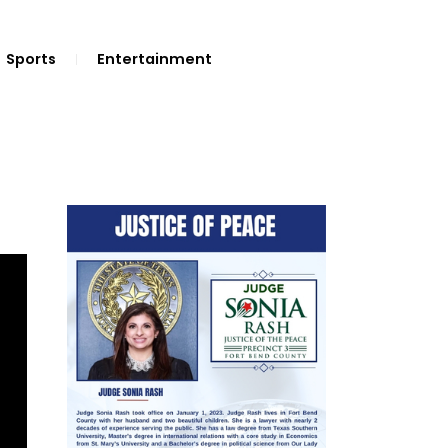
Sports
Entertainment