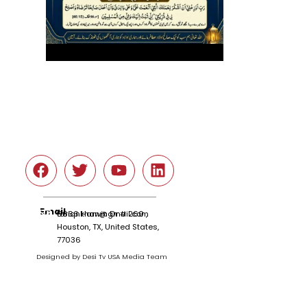
Social
Email
tariqnkhan@gmail.com
6666 Harwin Dr # 260 ,
Houston, TX, United States,
77036
Designed by Desi Tv USA Media Team