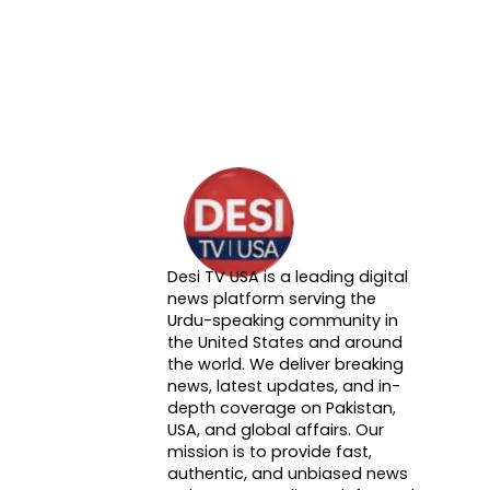
Desi TV USA is a leading digital
About DTVNN
news platform serving the
Urdu-speaking community in
the United States and around
the world. We deliver breaking
news, latest updates, and in-
depth coverage on Pakistan,
USA, and global affairs. Our
mission is to provide fast,
authentic, and unbiased news