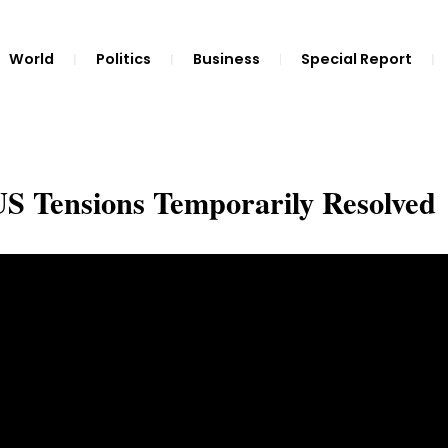
World
Politics
Business
Special Report
-US Tensions Temporarily Resolved