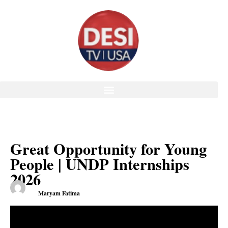
Great Opportunity for Young
People | UNDP Internships
2026
Maryam Fatima