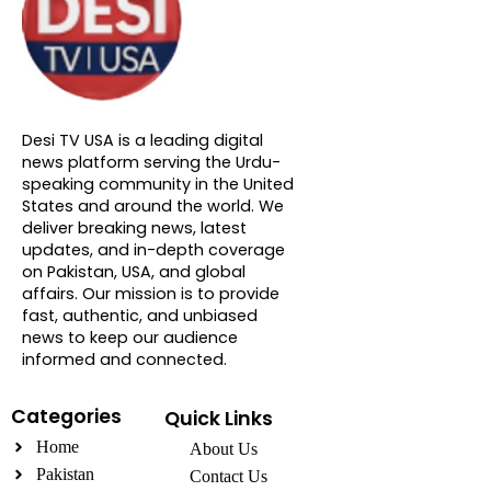
About DTVNN
Desi TV USA is a leading digital
news platform serving the Urdu-
speaking community in the United
States and around the world. We
deliver breaking news, latest
updates, and in-depth coverage
on Pakistan, USA, and global
affairs. Our mission is to provide
fast, authentic, and unbiased
news to keep our audience
informed and connected.
Categories
Quick Links
Home
About Us
Pakistan
Contact Us