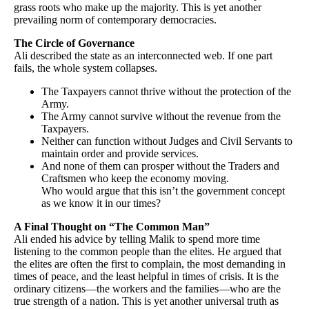
grass roots who make up the majority. This is yet another
prevailing norm of contemporary democracies.
The Circle of Governance
Ali described the state as an interconnected web. If one part
fails, the whole system collapses.
The Taxpayers cannot thrive without the protection of the
Army.
The Army cannot survive without the revenue from the
Taxpayers.
Neither can function without Judges and Civil Servants to
maintain order and provide services.
And none of them can prosper without the Traders and
Craftsmen who keep the economy moving.
Who would argue that this isn’t the government concept
as we know it in our times?
A Final Thought on “The Common Man”
Ali ended his advice by telling Malik to spend more time
listening to the common people than the elites. He argued that
the elites are often the first to complain, the most demanding in
times of peace, and the least helpful in times of crisis. It is the
ordinary citizens—the workers and the families—who are the
true strength of a nation. This is yet another universal truth as