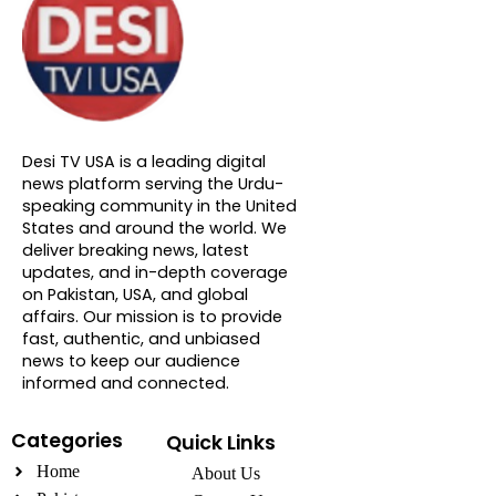
About DTVNN
Desi TV USA is a leading digital
news platform serving the Urdu-
speaking community in the United
States and around the world. We
deliver breaking news, latest
updates, and in-depth coverage
on Pakistan, USA, and global
affairs. Our mission is to provide
fast, authentic, and unbiased
news to keep our audience
informed and connected.
Categories
Quick Links
Home
About Us