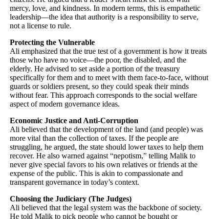
mercy, love, and kindness. In modern terms, this is empathetic
leadership—the idea that authority is a responsibility to serve,
not a license to rule.
Protecting the Vulnerable
Ali emphasized that the true test of a government is how it treats
those who have no voice—the poor, the disabled, and the
elderly. He advised to set aside a portion of the treasury
specifically for them and to meet with them face-to-face, without
guards or soldiers present, so they could speak their minds
without fear. This approach corresponds to the social welfare
aspect of modern governance ideas.
Economic Justice and Anti-Corruption
Ali believed that the development of the land (and people) was
more vital than the collection of taxes. If the people are
struggling, he argued, the state should lower taxes to help them
recover. He also warned against “nepotism,” telling Malik to
never give special favors to his own relatives or friends at the
expense of the public. This is akin to compassionate and
transparent governance in today’s context.
Choosing the Judiciary (The Judges)
Ali believed that the legal system was the backbone of society.
He told Malik to pick people who cannot be bought or