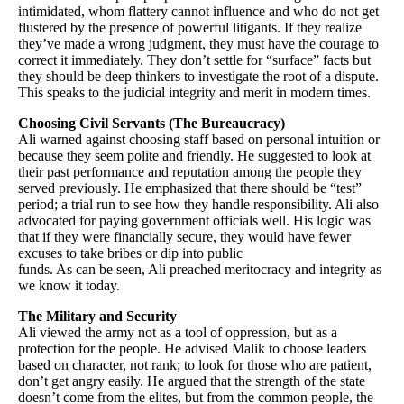
intimidated, whom flattery cannot influence and who do not get
flustered by the presence of powerful litigants. If they realize
they’ve made a wrong judgment, they must have the courage to
correct it immediately. They don’t settle for “surface” facts but
they should be deep thinkers to investigate the root of a dispute.
This speaks to the judicial integrity and merit in modern times.
Choosing Civil Servants (The Bureaucracy)
Ali warned against choosing staff based on personal intuition or
because they seem polite and friendly. He suggested to look at
their past performance and reputation among the people they
served previously. He emphasized that there should be “test”
period; a trial run to see how they handle responsibility. Ali also
advocated for paying government officials well. His logic was
that if they were financially secure, they would have fewer
excuses to take bribes or dip into public
funds. As can be seen, Ali preached meritocracy and integrity as
we know it today.
The Military and Security
Ali viewed the army not as a tool of oppression, but as a
protection for the people. He advised Malik to choose leaders
based on character, not rank; to look for those who are patient,
don’t get angry easily. He argued that the strength of the state
doesn’t come from the elites, but from the common people, the