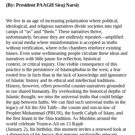
(By: President PAAGH Siraj Narsi)
We live in an age of increasing polarization where political,
ideological, and religious narratives divide societies into rigid
camps of “us” and “them.” These narratives thrive,
unfortunately, because they are endlessly repeated—amplified
by social media where misinformation is accepted as truths
without verification, where echo chambers reinforce existing
biases. Even some wellmeaning people circulate these ideas and
narratives with little pause for reflection, historical
context, or critical inquiry. One visible consequence of this
practice is the persistence of Islamophobia in the west, a fear
rooted less in facts than in the lack of knowledge and ignorance
of Islamic history and its ethical and intellectual traditions.
History, however, offers powerful counter-narratives grounded
in our shared humanity. By overlooking the historical depths of
Islamic thought, we miss the universal truths that could bridge
the gap between faiths. We can find such universal truths in the
legacy of Ali ibn Abi Talib—the cousin and son-in-law of
Prophet Muhammad (PBUH), the fourth Caliph of Islam, and
the first Imam in the Shia tradition. As Muslims around the
world celebrate Youm-e-Ali on 13 Rajab
(January 2), his birthday, this moment invites a renewed look at
a dimension of his legacy that remains profoundly relevant