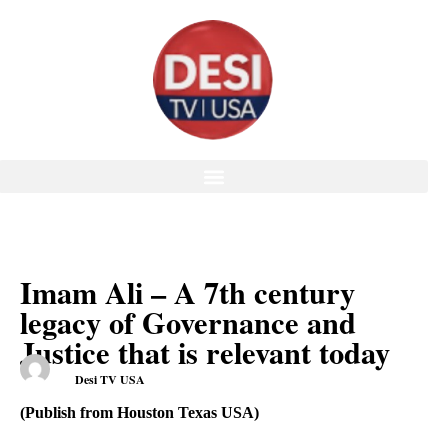
Imam Ali – A 7th century
legacy of Governance and
Justice that is relevant today
Desi TV USA
(Publish from Houston Texas USA)