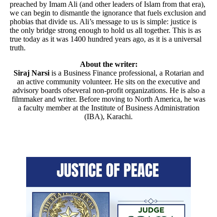
preached by Imam Ali (and other leaders of Islam from that era),
we can begin to dismantle the ignorance that fuels exclusion and
phobias that divide us. Ali’s message to us is simple: justice is
the only bridge strong enough to hold us all together. This is as
true today as it was 1400 hundred years ago, as it is a universal
truth.
About the writer:
Siraj Narsi
is a Business Finance professional, a Rotarian and
an active community volunteer. He sits on the executive and
advisory boards ofseveral non-profit organizations. He is also a
filmmaker and writer. Before moving to North America, he was
a faculty member at the Institute of Business Administration
(IBA), Karachi.