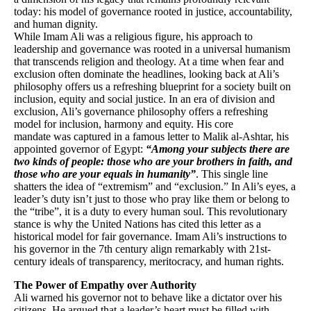
today: his model of governance rooted in justice, accountability,
and human dignity.
While Imam Ali was a religious figure, his approach to
leadership and governance was rooted in a universal humanism
that transcends religion and theology. At a time when fear and
exclusion often dominate the headlines, looking back at Ali’s
philosophy offers us a refreshing blueprint for a society built on
inclusion, equity and social justice. In an era of division and
exclusion, Ali’s governance philosophy offers a refreshing
model for inclusion, harmony and equity. His core
mandate was captured in a famous letter to Malik al-Ashtar, his
appointed governor of Egypt:
“Among your subjects there are
two kinds of people: those who are your brothers in faith, and
those who are your equals in humanity”
. This single line
shatters the idea of “extremism” and “exclusion.” In Ali’s eyes, a
leader’s duty isn’t just to those who pray like them or belong to
the “tribe”, it is a duty to every human soul. This revolutionary
stance is why the United Nations has cited this letter as a
historical model for fair governance. Imam Ali’s instructions to
his governor in the 7th century align remarkably with 21st-
century ideals of transparency, meritocracy, and human rights.
The Power of Empathy over Authority
Ali warned his governor not to behave like a dictator over his
citizens. He argued that a leader’s heart must be filled with