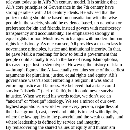
relevant today as in Ali’s 7th century model. It is striking that
Ali’s core principles of Governance in the 7th century have
strong parallels with 21st century ideals. He advised that the
policy making should be based on consultation with the wise
people in the society, should be evidence based, no nepotism or
preference for kin and friends, instead govern with meritocracy,
transparency and accountability. He emphasized strongly in
equal rights for non-Muslims, which aligns with modern human
rights ideals today. As one can see, Ali provides a masterclass in
governance principles, justice and institutional integrity. In that,
he gave Malik a roadmap for how to build a government that
people could actually trust. In the face of rising Islamophobia,
it’s easy to get lost in stereotypes. However, the history of Islam
—through figures like Ali—actually contains some of the earliest
arguments for pluralism, justice, equal rights and equity. Ali’s
governance wasn’t about enforcing a religion; it was about
enforcing justice and fairness. He believed that a state could
survive “disbelief” (lack of faith), but it could never survive
injustice. When we read his words today, we don’t see an
“ancient” or “foreign” ideology. We see a mirror of our own
highest aspirations: a world where every person, regardless of
their background, cast, creed and faith, is treated with dignity,
where the law applies to the powerful and the weak equally, and
where leadership is defined by service and integrity.
By rediscovering the shared values of equity and humanism