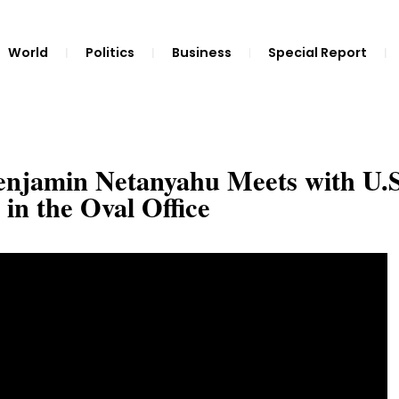
World
Politics
Business
Special Report
Benjamin Netanyahu Meets with U.S
in the Oval Office