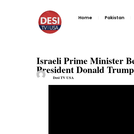
Home
Pakistan
Israeli Prime Minister 
President Donald Trump 
Desi TV USA