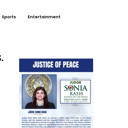
Sports
Entertainment
.