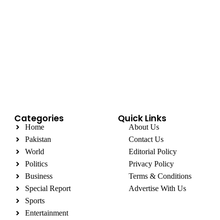
Categories
Quick Links
Home
About Us
Pakistan
Contact Us
World
Editorial Policy
Politics
Privacy Policy
Business
Terms & Conditions
Special Report
Advertise With Us
Sports
Entertainment