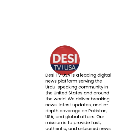
Desi TV USA is a leading digital
About DTVNN
news platform serving the
Urdu-speaking community in
the United States and around
the world. We deliver breaking
news, latest updates, and in-
depth coverage on Pakistan,
USA, and global affairs. Our
mission is to provide fast,
authentic, and unbiased news