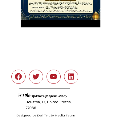
Social
Email
tariqnkhan@gmail.com
6666 Harwin Dr # 260 ,
Houston, TX, United States,
77036
Designed by Desi Tv USA Media Team