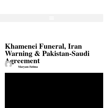
Khamenei Funeral, Iran
Warning & Pakistan-Saudi
Agreement
Maryam Fatima