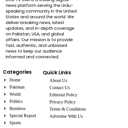
news platform serving the Urdu-
speaking community in the United
States and around the world. We
deliver breaking news, latest
updates, and in-depth coverage
on Pakistan, USA, and global
affairs. Our mission is to provide
fast, authentic, and unbiased
news to keep our audience
informed and connected.
Categories
Quick Links
Home
About Us
Pakistan
Contact Us
World
Editorial Policy
Politics
Privacy Policy
Business
Terms & Conditions
Special Report
Advertise With Us
Sports