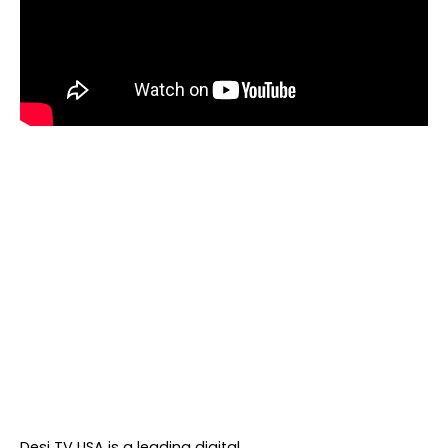
About DTVNN
Desi TV USA is a leading digital