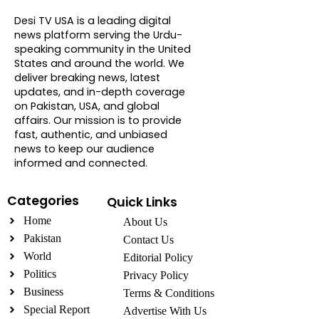
About DTVNN
Desi TV USA is a leading digital
news platform serving the Urdu-
speaking community in the United
States and around the world. We
deliver breaking news, latest
updates, and in-depth coverage
on Pakistan, USA, and global
affairs. Our mission is to provide
fast, authentic, and unbiased
news to keep our audience
informed and connected.
Categories
Quick Links
Home
About Us
Pakistan
Contact Us
World
Editorial Policy
Politics
Privacy Policy
Business
Terms & Conditions
Special Report
Advertise With Us