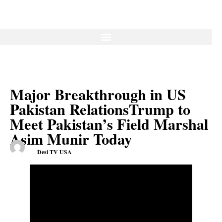
Major Breakthrough in US
Pakistan RelationsTrump to
Meet Pakistan’s Field Marshal
Asim Munir Today
Desi TV USA