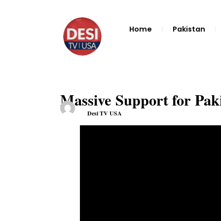
Home
Pakistan
Massive Support for Pak
Desi TV USA