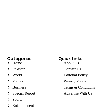
Categories
Quick Links
Home
About Us
Pakistan
Contact Us
World
Editorial Policy
Politics
Privacy Policy
Business
Terms & Conditions
Special Report
Advertise With Us
Sports
Entertainment