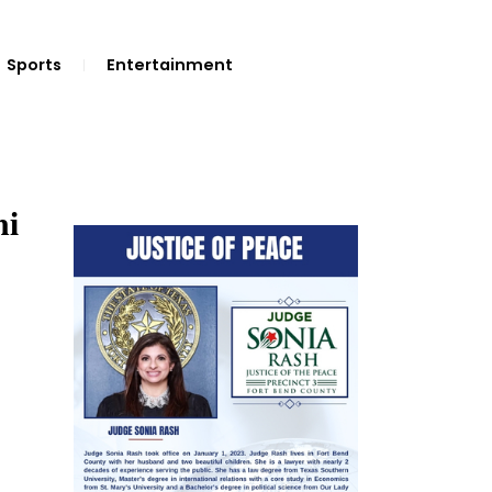
Sports
Entertainment
hi