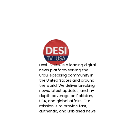
Desi TV USA is a leading digital
About DTVNN
news platform serving the
Urdu-speaking community in
the United States and around
the world. We deliver breaking
news, latest updates, and in-
depth coverage on Pakistan,
USA, and global affairs. Our
mission is to provide fast,
authentic, and unbiased news