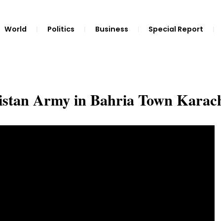
World
Politics
Business
Special Report
istan Army in Bahria Town Karac