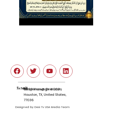
Social
Email
tariqnkhan@gmail.com
6666 Harwin Dr # 260 ,
Houston, TX, United States,
77036
Designed by Desi Tv USA Media Team