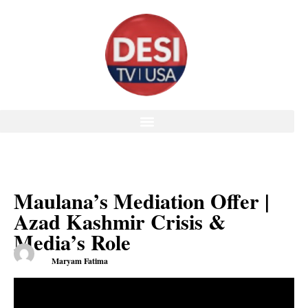
Maulana’s Mediation Offer |
Azad Kashmir Crisis &
Media’s Role
Maryam Fatima