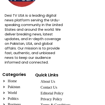
About DTVNN
Desi TV USA is a leading digital
news platform serving the Urdu-
speaking community in the United
States and around the world. We
deliver breaking news, latest
updates, and in-depth coverage
on Pakistan, USA, and global
affairs. Our mission is to provide
fast, authentic, and unbiased
news to keep our audience
informed and connected.
Categories
Quick Links
Home
About Us
Pakistan
Contact Us
World
Editorial Policy
Politics
Privacy Policy
Business
Terms & Conditions