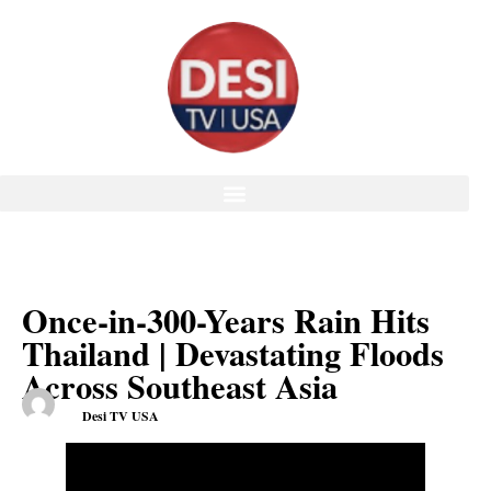
Once-in-300-Years Rain Hits
Thailand | Devastating Floods
Across Southeast Asia
Desi TV USA