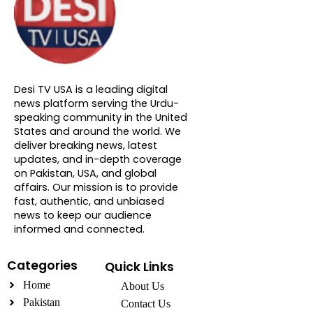
About DTVNN
Desi TV USA is a leading digital
news platform serving the Urdu-
speaking community in the United
States and around the world. We
deliver breaking news, latest
updates, and in-depth coverage
on Pakistan, USA, and global
affairs. Our mission is to provide
fast, authentic, and unbiased
news to keep our audience
informed and connected.
Categories
Quick Links
Home
About Us
Pakistan
Contact Us