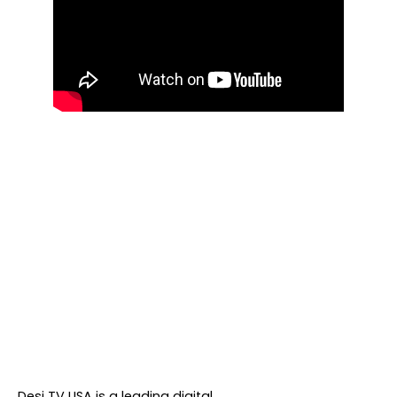
About DTVNN
Desi TV USA is a leading digital