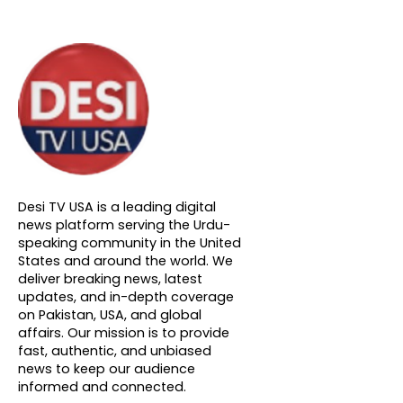
About DTVNN
Desi TV USA is a leading digital
news platform serving the Urdu-
speaking community in the United
States and around the world. We
deliver breaking news, latest
updates, and in-depth coverage
on Pakistan, USA, and global
affairs. Our mission is to provide
fast, authentic, and unbiased
news to keep our audience
informed and connected.