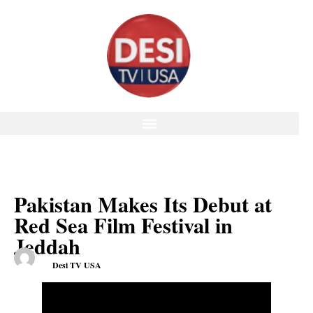
Pakistan Makes Its Debut at
Red Sea Film Festival in
Jeddah
Desi TV USA