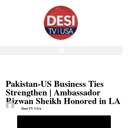
Pakistan-US Business Ties
Strengthen | Ambassador
Rizwan Sheikh Honored in LA
Desi TV USA