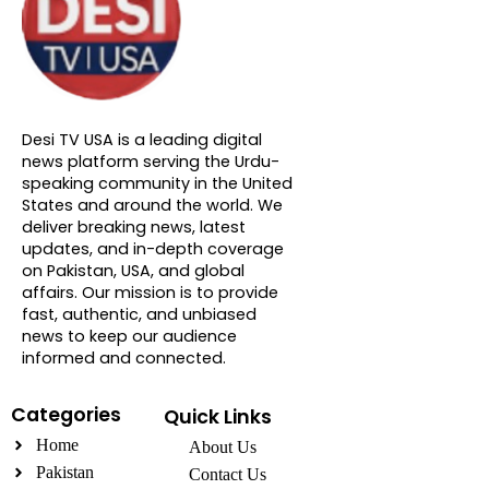
About DTVNN
Desi TV USA is a leading digital
news platform serving the Urdu-
speaking community in the United
States and around the world. We
deliver breaking news, latest
updates, and in-depth coverage
on Pakistan, USA, and global
affairs. Our mission is to provide
fast, authentic, and unbiased
news to keep our audience
informed and connected.
Categories
Quick Links
Home
About Us
Pakistan
Contact Us