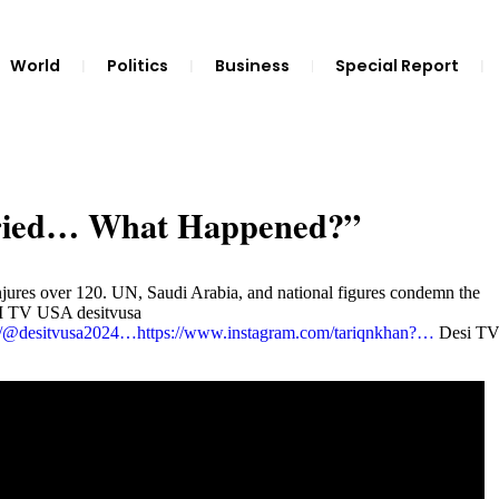
World
Politics
Business
Special Report
rried… What Happened?”
njures over 120. UN, Saudi Arabia, and national figures condemn the
ESI TV USA desitvusa
om/@desitvusa2024…
https://www.instagram.com/tariqnkhan?…
Desi T