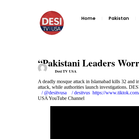
Home
Pakistan
“Pakistani Leaders Wo
Desi TV USA
A deadly mosque attack in Islamabad kills 32 and i
attack, while authorities launch investigations. D
/ @desitvusa
/ desitvus
https://www.tiktok.c
USA YouTube Channel