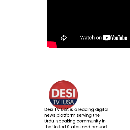
Desi TV USA is a leading digital
About DTVNN
news platform serving the
Urdu-speaking community in
the United States and around