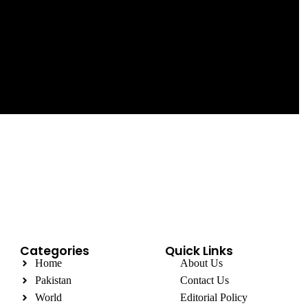
Categories
Quick Links
Home
About Us
Pakistan
Contact Us
World
Editorial Policy