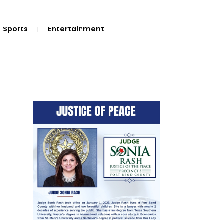
Sports
Entertainment
V