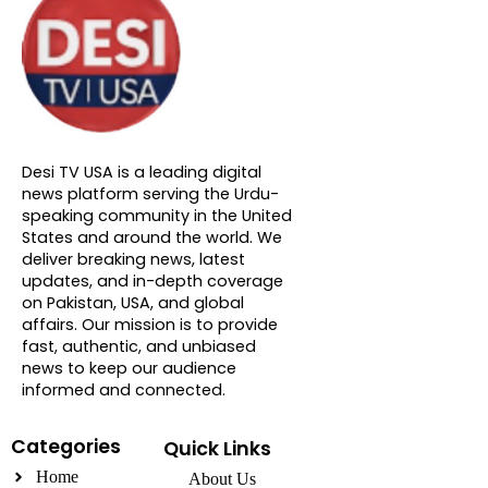
About DTVNN
Desi TV USA is a leading digital
news platform serving the Urdu-
speaking community in the United
States and around the world. We
deliver breaking news, latest
updates, and in-depth coverage
on Pakistan, USA, and global
affairs. Our mission is to provide
fast, authentic, and unbiased
news to keep our audience
informed and connected.
Categories
Quick Links
Home
About Us