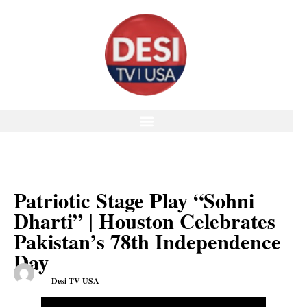
Patriotic Stage Play “Sohni
Dharti” | Houston Celebrates
Pakistan’s 78th Independence
Day
Desi TV USA