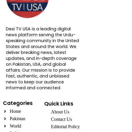
About DTVNN
Desi TV USA is a leading digital
news platform serving the Urdu-
speaking community in the United
States and around the world. We
deliver breaking news, latest
updates, and in-depth coverage
on Pakistan, USA, and global
affairs. Our mission is to provide
fast, authentic, and unbiased
news to keep our audience
informed and connected.
Categories
Quick Links
Home
About Us
Pakistan
Contact Us
World
Editorial Policy