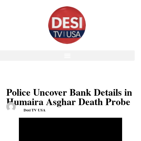
Police Uncover Bank Details in
Humaira Asghar Death Probe
Desi TV USA