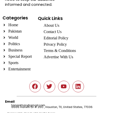
informed and connected.
Categories
Quick Links
Home
About Us
Pakistan
Contact Us
World
Editorial Policy
Politics
Privacy Policy
Business
Terms & Conditions
Special Report
Advertise With Us
Sports
Entertainment
Social
Email
tariqnkhan@gmail.com
6666 Harwin Dr # 260 , Houston, TX, United States, 77036