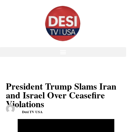
President Trump Slams Iran
and Israel Over Ceasefire
Violations
Desi TV USA