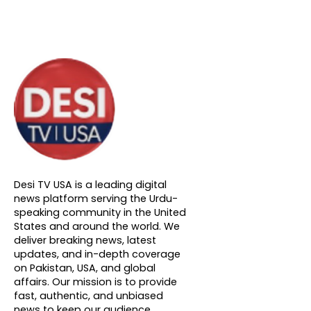
About DTVNN
Desi TV USA is a leading digital
news platform serving the Urdu-
speaking community in the United
States and around the world. We
deliver breaking news, latest
updates, and in-depth coverage
on Pakistan, USA, and global
affairs. Our mission is to provide
fast, authentic, and unbiased
news to keep our audience