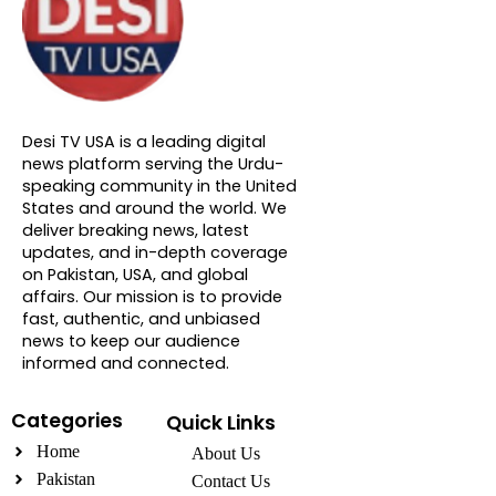
About DTVNN
Desi TV USA is a leading digital
news platform serving the Urdu-
speaking community in the United
States and around the world. We
deliver breaking news, latest
updates, and in-depth coverage
on Pakistan, USA, and global
affairs. Our mission is to provide
fast, authentic, and unbiased
news to keep our audience
informed and connected.
Categories
Quick Links
Home
About Us
Pakistan
Contact Us