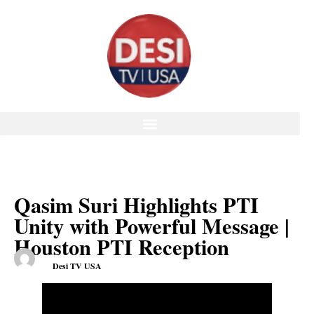
Qasim Suri Highlights PTI
Unity with Powerful Message |
Houston PTI Reception
Desi TV USA