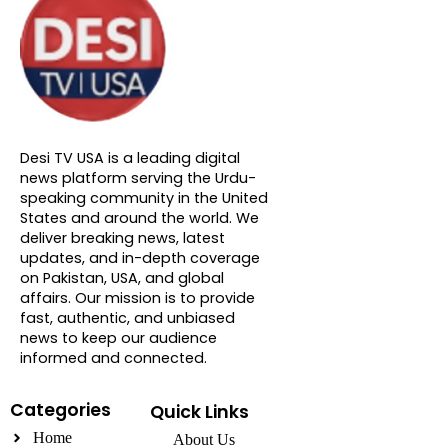
About DTVNN
Desi TV USA is a leading digital
news platform serving the Urdu-
speaking community in the United
States and around the world. We
deliver breaking news, latest
updates, and in-depth coverage
on Pakistan, USA, and global
affairs. Our mission is to provide
fast, authentic, and unbiased
news to keep our audience
informed and connected.
Categories
Quick Links
Home
About Us