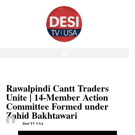
Rawalpindi Cantt Traders
Unite | 14-Member Action
Committee Formed under
Zahid Bakhtawari
Desi TV USA