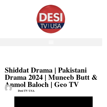
Shiddat Drama | Pakistani
Drama 2024 | Muneeb Butt &
Anmol Baloch | Geo TV
Desi TV USA