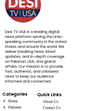
About DTVNN
Desi TV USA is a leading digital
news platform serving the Urdu-
speaking community in the United
States and around the world. We
deliver breaking news, latest
updates, and in-depth coverage
on Pakistan, USA, and global
affairs. Our mission is to provide
fast, authentic, and unbiased
news to keep our audience
informed and connected.
Categories
Quick Links
Home
About Us
Pakistan
Contact Us