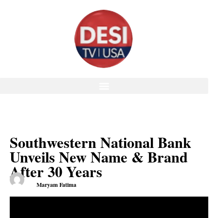
Southwestern National Bank
Unveils New Name & Brand
After 30 Years
Maryam Fatima