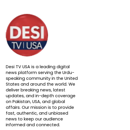
About DTVNN
Desi TV USA is a leading digital
news platform serving the Urdu-
speaking community in the United
States and around the world. We
deliver breaking news, latest
updates, and in-depth coverage
on Pakistan, USA, and global
affairs. Our mission is to provide
fast, authentic, and unbiased
news to keep our audience
informed and connected.