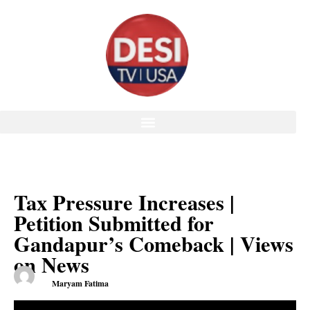
Tax Pressure Increases |
Petition Submitted for
Gandapur’s Comeback | Views
on News
Maryam Fatima