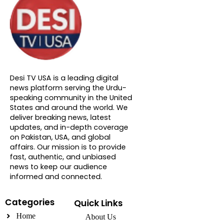
About DTVNN
Desi TV USA is a leading digital
news platform serving the Urdu-
speaking community in the United
States and around the world. We
deliver breaking news, latest
updates, and in-depth coverage
on Pakistan, USA, and global
affairs. Our mission is to provide
fast, authentic, and unbiased
news to keep our audience
informed and connected.
Categories
Quick Links
Home
About Us