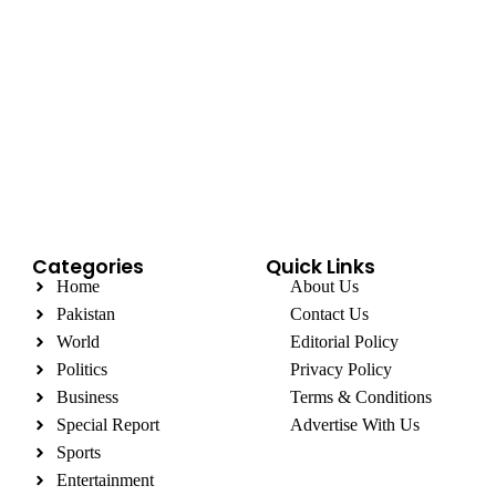
Categories
Quick Links
Home
About Us
Pakistan
Contact Us
World
Editorial Policy
Politics
Privacy Policy
Business
Terms & Conditions
Special Report
Advertise With Us
Sports
Entertainment