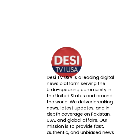
Desi TV USA is a leading digital
About DTVNN
news platform serving the
Urdu-speaking community in
the United States and around
the world. We deliver breaking
news, latest updates, and in-
depth coverage on Pakistan,
USA, and global affairs. Our
mission is to provide fast,
authentic, and unbiased news