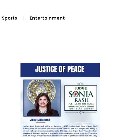
Sports
Entertainment