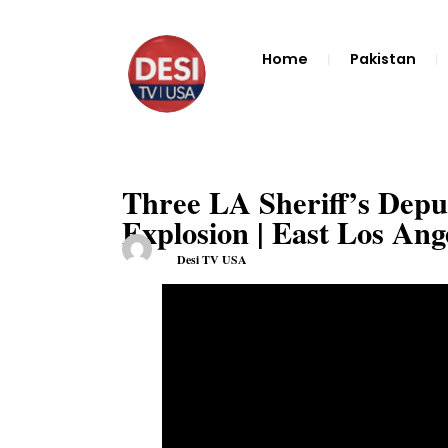
Home
Pakistan
Three LA Sheriff’s Deputi
Explosion | East Los Ang
Desi TV USA