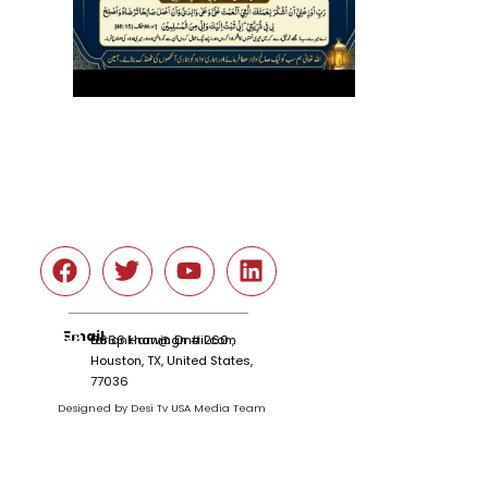
Social
Email
tariqnkhan@gmail.com
6666 Harwin Dr # 260 ,
Houston, TX, United States,
77036
Designed by Desi Tv USA Media Team