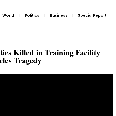
World
Politics
Business
Special Report
es Killed in Training Facility
eles Tragedy