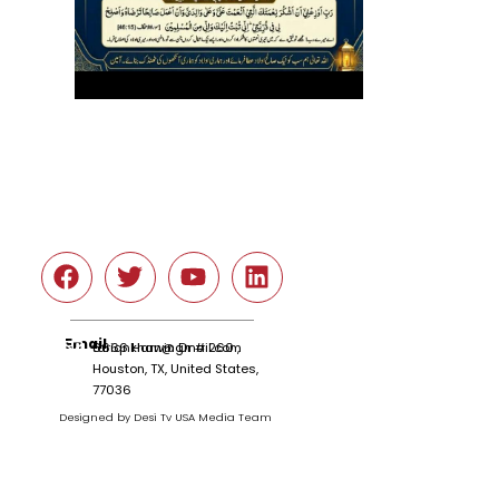
Social
Email
tariqnkhan@gmail.com
6666 Harwin Dr # 260 ,
Houston, TX, United States,
77036
Designed by Desi Tv USA Media Team