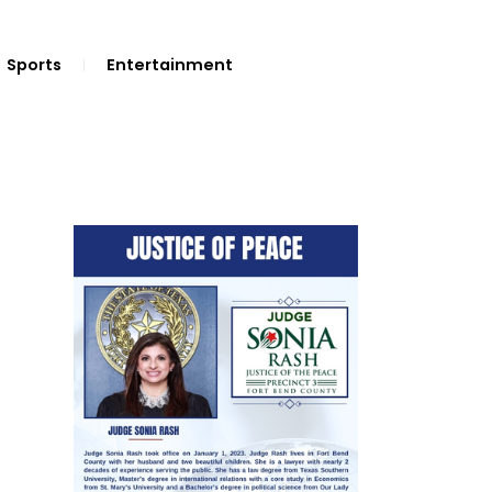
Sports
Entertainment