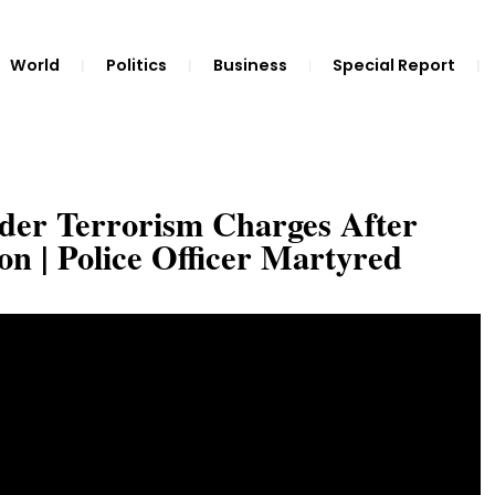
World
Politics
Business
Special Report
er Terrorism Charges After
n | Police Officer Martyred