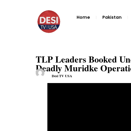
Home
Pakistan
TLP Leaders Booked Und
Deadly Muridke Operatio
Desi TV USA