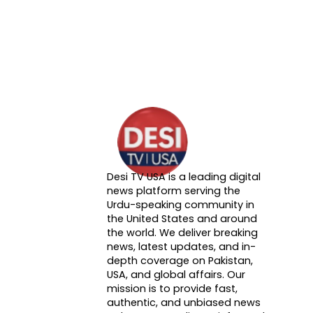
Desi TV USA is a leading digital
About DTVNN
news platform serving the
Urdu-speaking community in
the United States and around
the world. We deliver breaking
news, latest updates, and in-
depth coverage on Pakistan,
USA, and global affairs. Our
mission is to provide fast,
authentic, and unbiased news