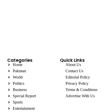
Categories
Quick Links
Home
About Us
Pakistan
Contact Us
World
Editorial Policy
Politics
Privacy Policy
Business
Terms & Conditions
Special Report
Advertise With Us
Sports
Entertainment