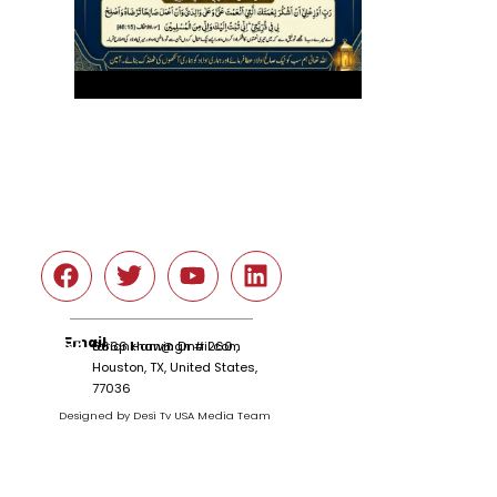
Social
Email
tariqnkhan@gmail.com
6666 Harwin Dr # 260 ,
Houston, TX, United States,
77036
Designed by Desi Tv USA Media Team