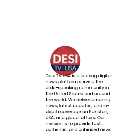
Desi TV USA is a leading digital
About DTVNN
news platform serving the
Urdu-speaking community in
the United States and around
the world. We deliver breaking
news, latest updates, and in-
depth coverage on Pakistan,
USA, and global affairs. Our
mission is to provide fast,
authentic, and unbiased news