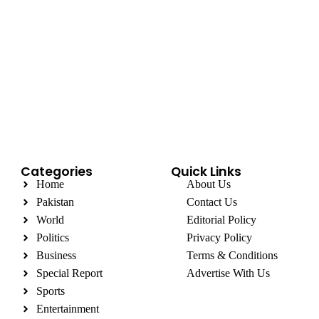
Categories
Quick Links
Home
About Us
Pakistan
Contact Us
World
Editorial Policy
Politics
Privacy Policy
Business
Terms & Conditions
Special Report
Advertise With Us
Sports
Entertainment