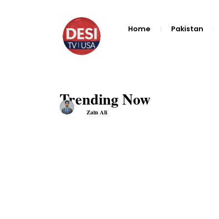
Home
Pakistan
Trending Now
Zain Ali