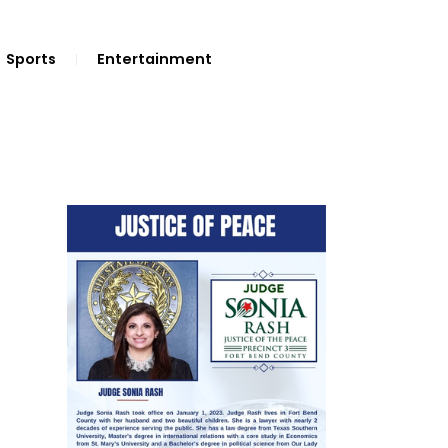
Sports
Entertainment