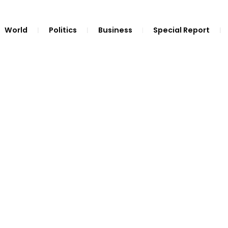
World
Politics
Business
Special Report