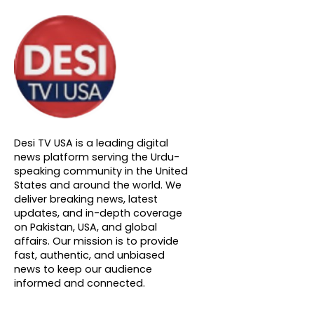
About DTVNN
Desi TV USA is a leading digital
news platform serving the Urdu-
speaking community in the United
States and around the world. We
deliver breaking news, latest
updates, and in-depth coverage
on Pakistan, USA, and global
affairs. Our mission is to provide
fast, authentic, and unbiased
news to keep our audience
informed and connected.