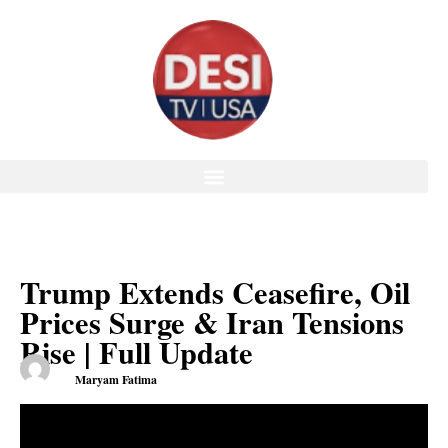
Trump Extends Ceasefire, Oil
Prices Surge & Iran Tensions
Rise | Full Update
Maryam Fatima