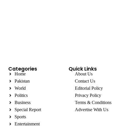
Categories
Quick Links
Home
About Us
Pakistan
Contact Us
World
Editorial Policy
Politics
Privacy Policy
Business
Terms & Conditions
Special Report
Advertise With Us
Sports
Entertainment