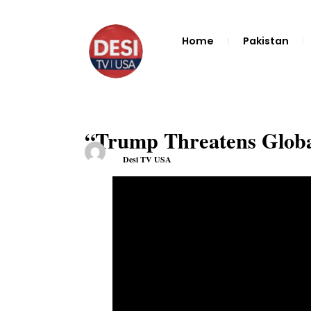
Home
Pakistan
“Trump Threatens Globa
Desi TV USA