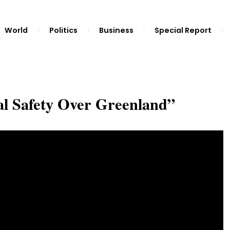
World
Politics
Business
Special Report
l Safety Over Greenland”