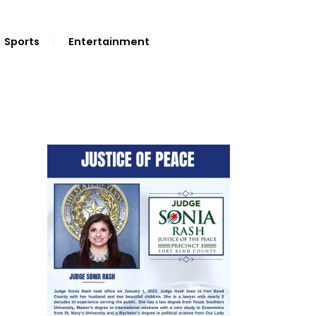
Sports
Entertainment