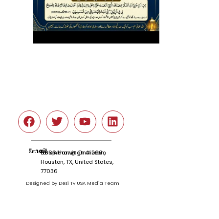
Social
Email
tariqnkhan@gmail.com
6666 Harwin Dr # 260 ,
Houston, TX, United States,
77036
Designed by Desi Tv USA Media Team