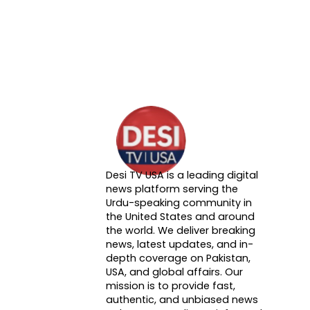
Desi TV USA is a leading digital
About DTVNN
news platform serving the
Urdu-speaking community in
the United States and around
the world. We deliver breaking
news, latest updates, and in-
depth coverage on Pakistan,
USA, and global affairs. Our
mission is to provide fast,
authentic, and unbiased news