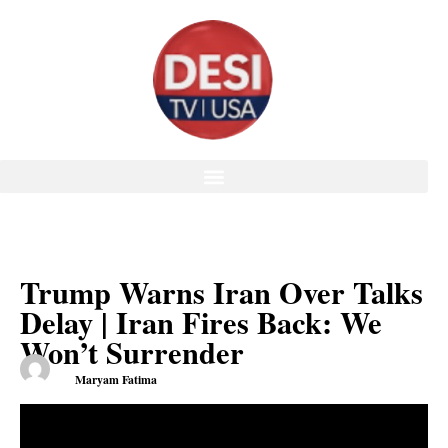
Trump Warns Iran Over Talks
Delay | Iran Fires Back: We
Won’t Surrender
Maryam Fatima