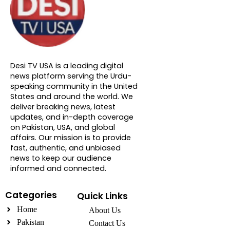
About DTVNN
Desi TV USA is a leading digital
news platform serving the Urdu-
speaking community in the United
States and around the world. We
deliver breaking news, latest
updates, and in-depth coverage
on Pakistan, USA, and global
affairs. Our mission is to provide
fast, authentic, and unbiased
news to keep our audience
informed and connected.
Categories
Quick Links
Home
About Us
Pakistan
Contact Us