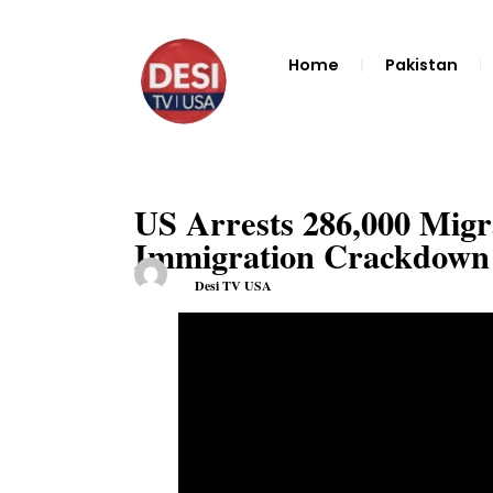
Home
Pakistan
US Arrests 286,000 Migr
Immigration Crackdow
Desi TV USA