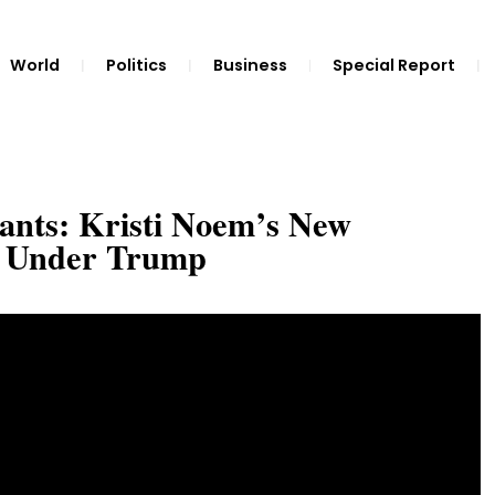
World
Politics
Business
Special Report
ants: Kristi Noem’s New
n Under Trump