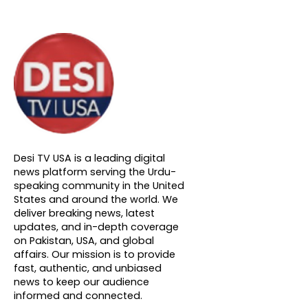
About DTVNN
Desi TV USA is a leading digital
news platform serving the Urdu-
speaking community in the United
States and around the world. We
deliver breaking news, latest
updates, and in-depth coverage
on Pakistan, USA, and global
affairs. Our mission is to provide
fast, authentic, and unbiased
news to keep our audience
informed and connected.