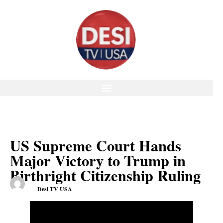
US Supreme Court Hands
Major Victory to Trump in
Birthright Citizenship Ruling
Desi TV USA