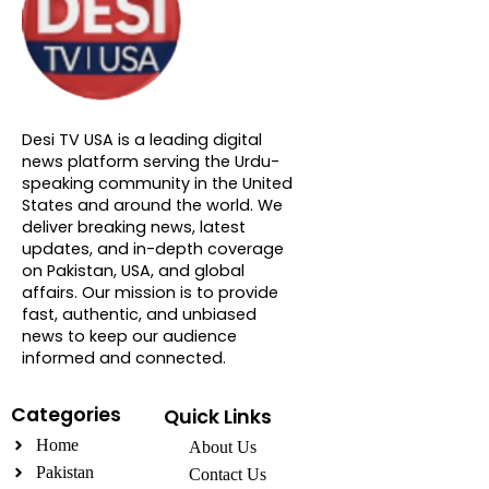
About DTVNN
Desi TV USA is a leading digital
news platform serving the Urdu-
speaking community in the United
States and around the world. We
deliver breaking news, latest
updates, and in-depth coverage
on Pakistan, USA, and global
affairs. Our mission is to provide
fast, authentic, and unbiased
news to keep our audience
informed and connected.
Categories
Quick Links
Home
About Us
Pakistan
Contact Us