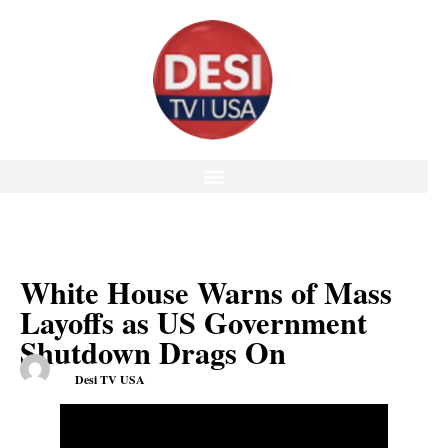
White House Warns of Mass
Layoffs as US Government
Shutdown Drags On
Desi TV USA