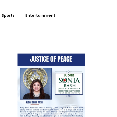
Sports
Entertainment