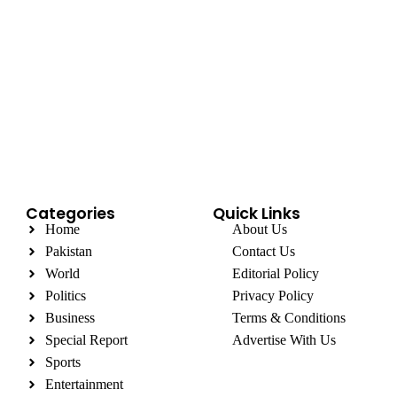
Categories
Quick Links
Home
About Us
Pakistan
Contact Us
World
Editorial Policy
Politics
Privacy Policy
Business
Terms & Conditions
Special Report
Advertise With Us
Sports
Entertainment