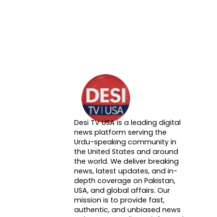
Desi TV USA is a leading digital
About DTVNN
news platform serving the
Urdu-speaking community in
the United States and around
the world. We deliver breaking
news, latest updates, and in-
depth coverage on Pakistan,
USA, and global affairs. Our
mission is to provide fast,
authentic, and unbiased news