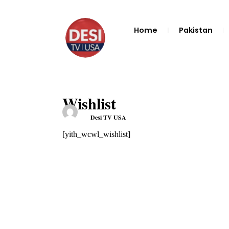
Home
Pakistan
Wishlist
Desi TV USA
[yith_wcwl_wishlist]