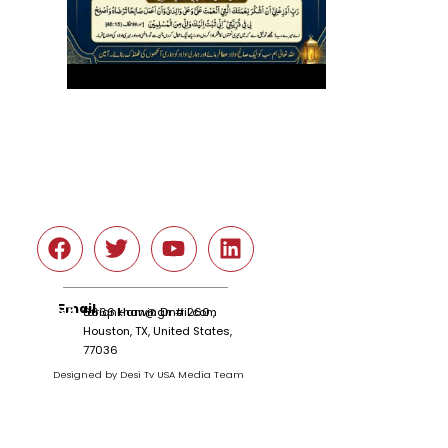
Social
Email
tariqnkhan@gmail.com
6666 Harwin Dr # 260 ,
Houston, TX, United States,
77036
Designed by Desi Tv USA Media Team