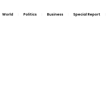
World
Politics
Business
Special Report